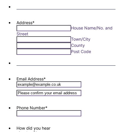
Address
*
House Name/No. and
Street
Town/City
County
Post Code
Email Address
*
Confirmation Email
Phone Number
*
How did you hear