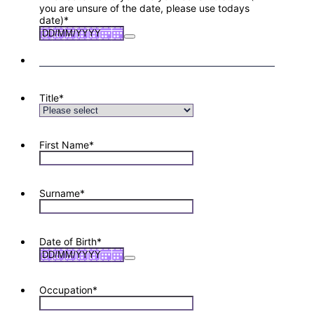
you are unsure of the date, please use todays
date)
*
Title
*
First Name
*
Surname
*
Date of Birth
*
Occupation
*