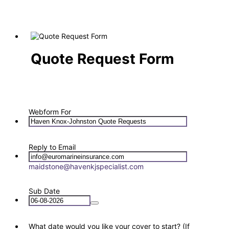
Quote Request Form
Webform For
Reply to Email
maidstone@havenkjspecialist.com
Sub Date
What date would you like your cover to start? (If